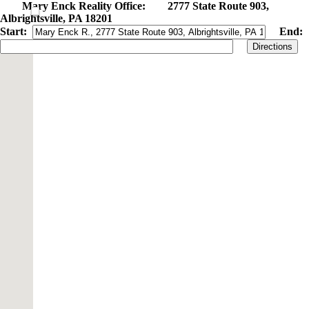
Mary Enck Reality Office: 2777 State Route 903,
Albrightsville, PA 18201
Start:
End:
Directions